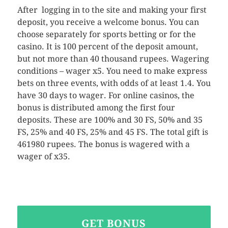
After logging in to the site and making your first
deposit, you receive a welcome bonus. You can
choose separately for sports betting or for the
casino. It is 100 percent of the deposit amount,
but not more than 40 thousand rupees. Wagering
conditions – wager x5. You need to make express
bets on three events, with odds of at least 1.4. You
have 30 days to wager. For online casinos, the
bonus is distributed among the first four
deposits. These are 100% and 30 FS, 50% and 35
FS, 25% and 40 FS, 25% and 45 FS. The total gift is
461980 rupees. The bonus is wagered with a
wager of x35.
GET BONUS