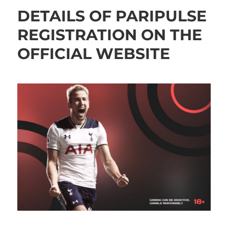
DETAILS OF PARIPULSE
REGISTRATION ON THE
OFFICIAL WEBSITE