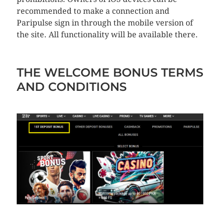
recommended to make a connection and
Paripulse sign in through the mobile version of
the site. All functionality will be available there.
THE WELCOME BONUS TERMS
AND CONDITIONS