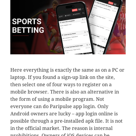
Here everything is exactly the same as on a PC or
laptop. If you found a sign-up link on the site,
then select one of four ways to register on a
mobile browser. There is also an alternative in
the form of using a mobile program. Not
everyone can do Paripulse app login. Only
Android owners are lucky – app login online is
possible through a pre-installed apk file. It is not
in the official market. The reason is internal
prohibitions. Owners of iOS devices can be