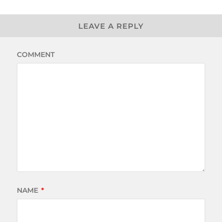
LEAVE A REPLY
COMMENT
NAME
*