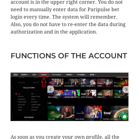
account is in the upper right corner. You do not
need to manually enter data for Paripulse bet
login every time. The system will remember.
Also, you do not have to re-enter the data during
authorization and in the application.
FUNCTIONS OF THE ACCOUNT
As soon as you create your own profile, all the