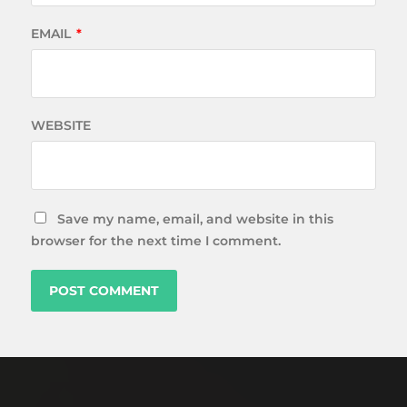
EMAIL
*
WEBSITE
Save my name, email, and website in this
browser for the next time I comment.