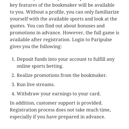
key features of the bookmaker will be available
to you. Without a profile, you can only familiarize
yourself with the available sports and look at the
quotes. You can find out about bonuses and
promotions in advance. However, the full game is
available after registration. Login to Paripulse
gives you the following:
Deposit funds into your account to fulfill any
online sports betting.
Realize promotions from the bookmaker.
Run live streams.
Withdraw your earnings to your card.
In addition, customer support is provided.
Registration process does not take much time,
especially if you have prepared in advance.