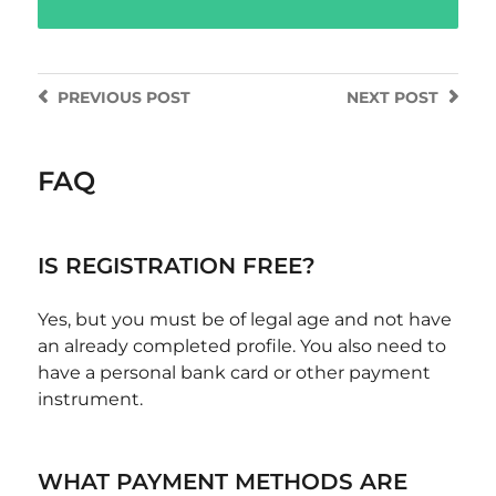
PREVIOUS
POST
NEXT
POST
FAQ
IS REGISTRATION FREE?
Yes, but you must be of legal age and not have
an already completed profile. You also need to
have a personal bank card or other payment
instrument.
WHAT PAYMENT METHODS ARE