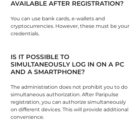
AVAILABLE AFTER REGISTRATION?
You can use bank cards, e-wallets and
cryptocurrencies. However, these must be your
credentials.
IS IT POSSIBLE TO
SIMULTANEOUSLY LOG IN ON A PC
AND A SMARTPHONE?
The administration does not prohibit you to do
simultaneous authorization. After Paripulse
registration, you can authorize simultaneously
on different devices. This will provide additional
convenience.