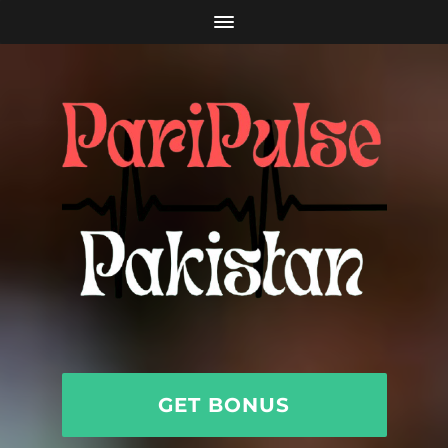
GET BONUS