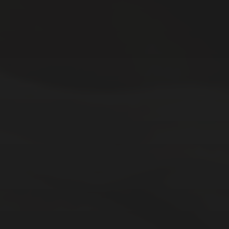
Contacts