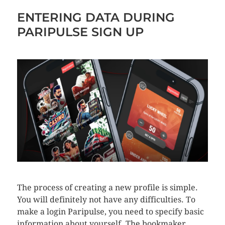
ENTERING DATA DURING
PARIPULSE SIGN UP
The process of creating a new profile is simple.
You will definitely not have any difficulties. To
make a login Paripulse, you need to specify basic
information about yourself. The bookmaker