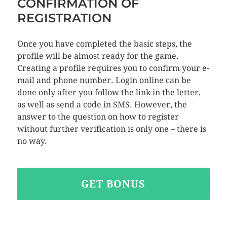
CONFIRMATION OF
REGISTRATION
Once you have completed the basic steps, the
profile will be almost ready for the game.
Creating a profile requires you to confirm your e-
mail and phone number. Login online can be
done only after you follow the link in the letter,
as well as send a code in SMS. However, the
answer to the question on how to register
without further verification is only one – there is
no way.
GET BONUS