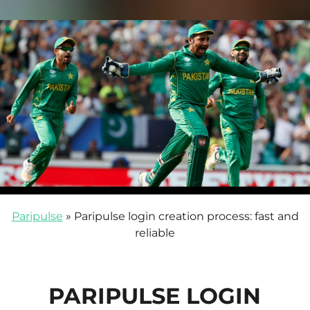
Paripulse
»
Paripulse login creation process: fast and
reliable
PARIPULSE LOGIN