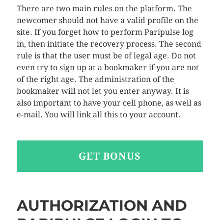
There are two main rules on the platform. The
newcomer should not have a valid profile on the
site. If you forget how to perform Paripulse log
in, then initiate the recovery process. The second
rule is that the user must be of legal age. Do not
even try to sign up at a bookmaker if you are not
of the right age. The administration of the
bookmaker will not let you enter anyway. It is
also important to have your cell phone, as well as
e-mail. You will link all this to your account.
GET BONUS
AUTHORIZATION AND