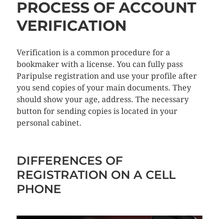
PROCESS OF ACCOUNT
VERIFICATION
Verification is a common procedure for a
bookmaker with a license. You can fully pass
Paripulse registration and use your profile after
you send copies of your main documents. They
should show your age, address. The necessary
button for sending copies is located in your
personal cabinet.
DIFFERENCES OF
REGISTRATION ON A CELL
PHONE