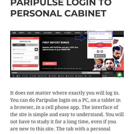
PARIPULSE LOGIN TO
PERSONAL CABINET
It does not matter where exactly you will log in.
You can do Paripulse login on a PC, on a tablet in
a browser, in a cell phone app. The interface of
the site is simple and easy to understand. You will
not have to study it for a long time, even if you
are new to this site. The tab with a personal