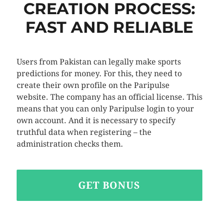
CREATION PROCESS:
FAST AND RELIABLE
Users from Pakistan can legally make sports
predictions for money. For this, they need to
create their own profile on the Paripulse
website. The company has an official license. This
means that you can only Paripulse login to your
own account. And it is necessary to specify
truthful data when registering – the
administration checks them.
GET BONUS