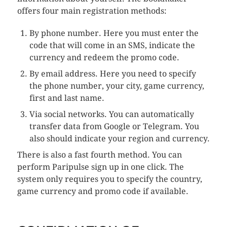
offers four main registration methods:
By phone number. Here you must enter the
code that will come in an SMS, indicate the
currency and redeem the promo code.
By email address. Here you need to specify
the phone number, your city, game currency,
first and last name.
Via social networks. You can automatically
transfer data from Google or Telegram. You
also should indicate your region and currency.
There is also a fast fourth method. You can
perform Paripulse sign up in one click. The
system only requires you to specify the country,
game currency and promo code if available.